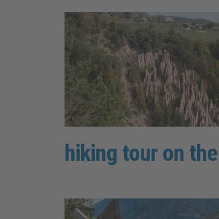
hiking tour on th