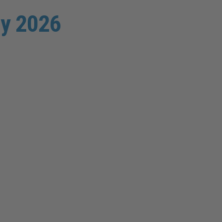
uly 2026