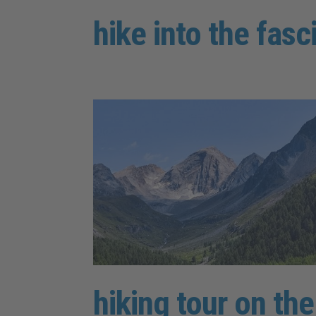
hike into the fasc
hiking tour on th