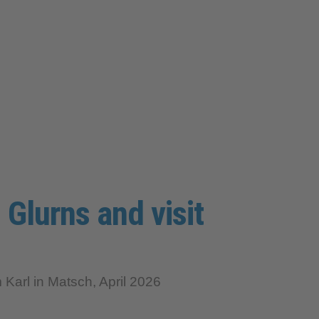
 Glurns and visit
arl in Matsch, April 2026