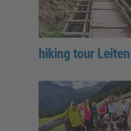
hiking tour Leit