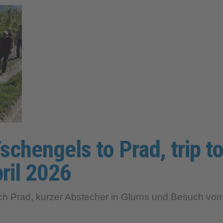
schengels to Prad, trip to
ril 2026
Prad, kurzer Abstecher in Glurns und Besuch vom K