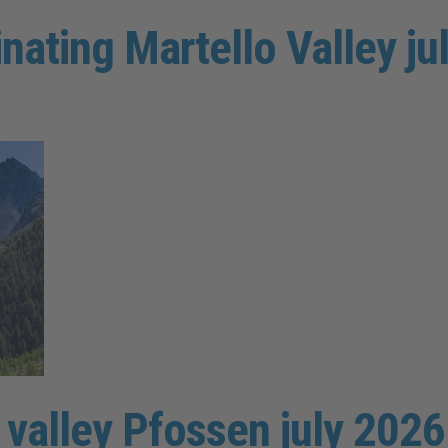
inating Martello Valley j
e valley Pfossen july 2026