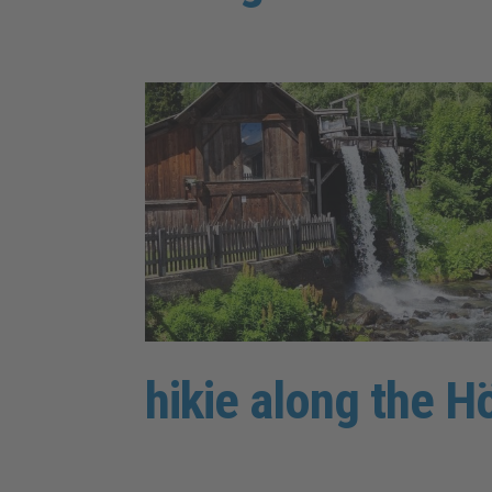
hikie along the H