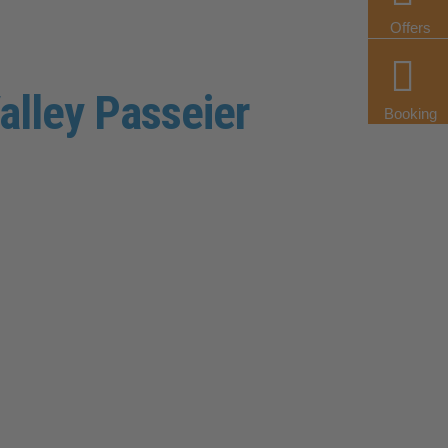
Offers
alley Passeier
Booking