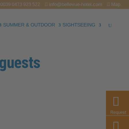
info@bellevue-hotel.com
Map
0039 0473 923 522
SUMMER & OUTDOOR
SIGHTSEEING
 guests
Request