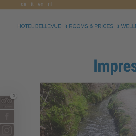
de
it
en
nl
HOTEL BELLEVUE
ROOMS & PRICES
WELL
Impres