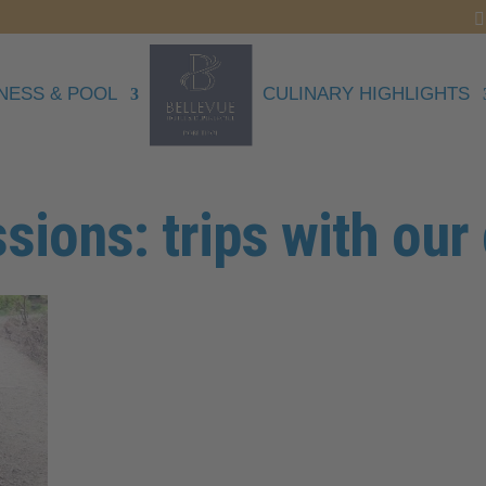
NESS & POOL
CULINARY HIGHLIGHTS
sions: trips with our