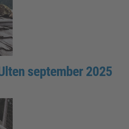
y Ulten september 2025