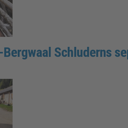
en-Bergwaal Schluderns s