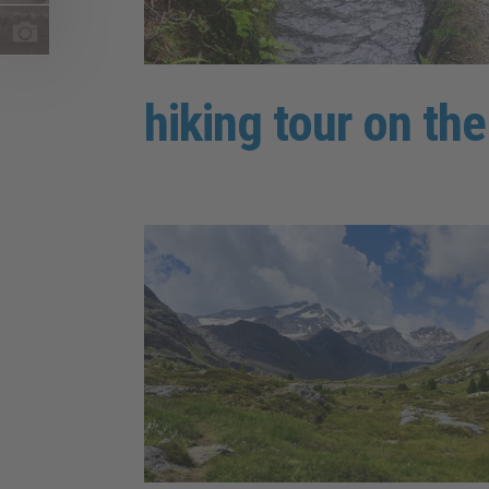
hiking tour on th