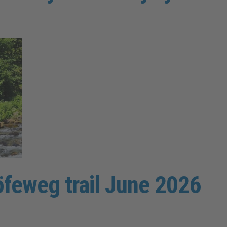
öfeweg trail June 2026