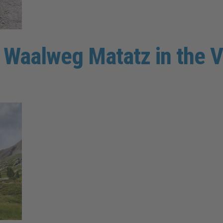
e Waalweg Matatz in the V