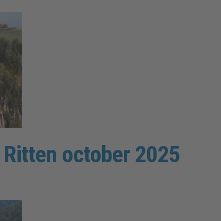
e Ritten october 2025