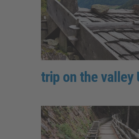
trip on the valle