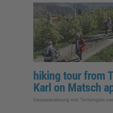
hiking tour from T
Karl on Matsch ap
Hauswanderung von Tschengels nach 