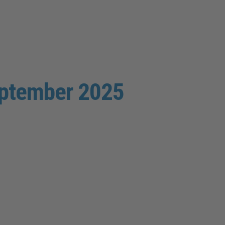
eptember 2025