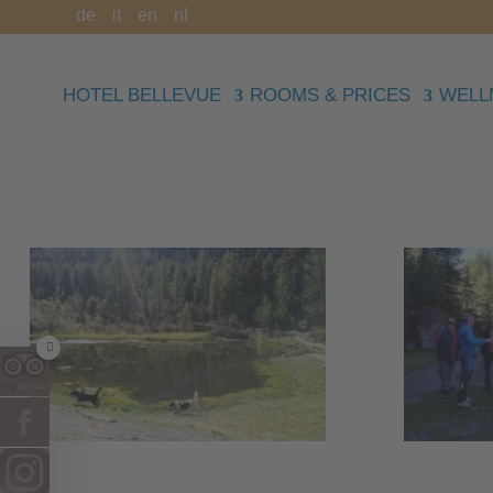
de
it
en
nl
HOTEL BELLEVUE
ROOMS & PRICES
WELL