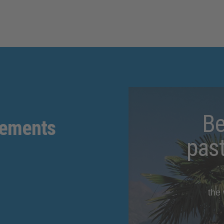
Be
gements
pas
the