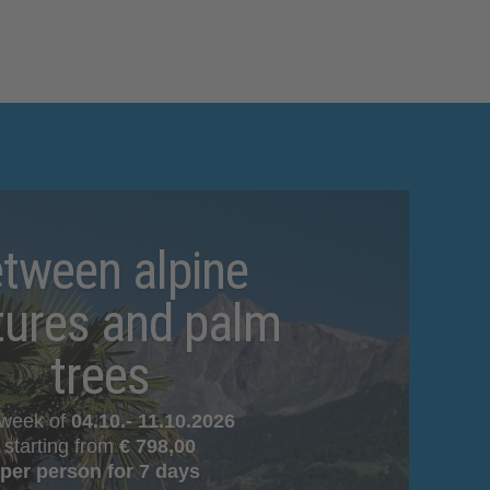
tween alpine
tures and palm
trees
 week of
04.10.- 11.10.2026
starting from
€
798,00
per person for 7 days