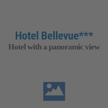
Hotel Bellevue***
Hotel with a panoramic view