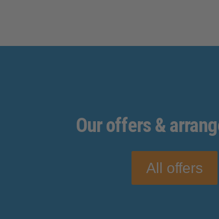
Our
offers
& arran
All offers