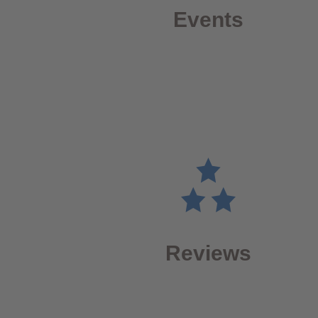
Events
Reviews