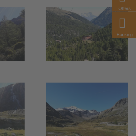
Offers
Booking