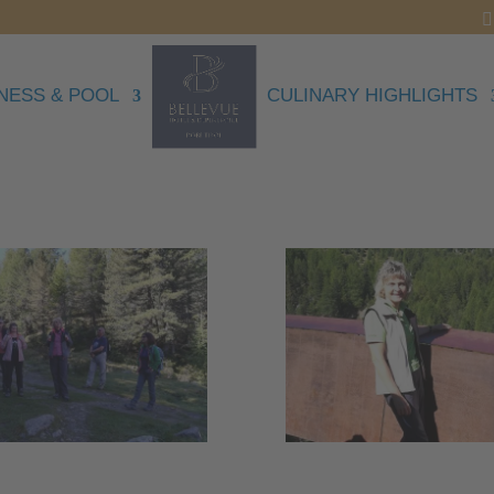
NESS & POOL
CULINARY HIGHLIGHTS