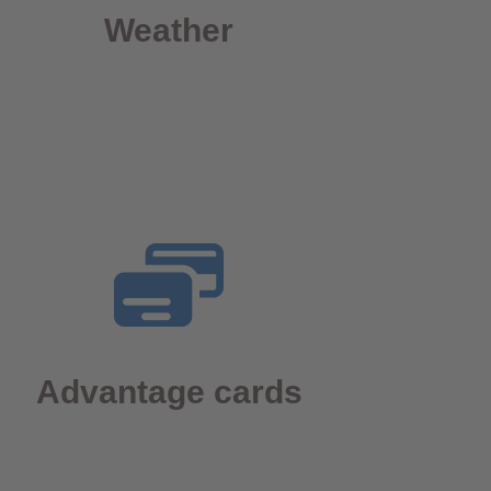
Weather
Advantage cards