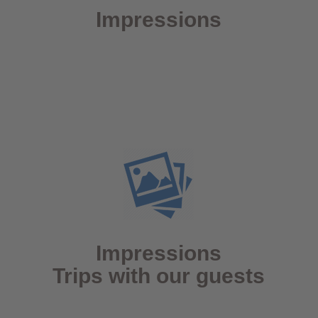
Impressions
Impressions
Trips with our guests