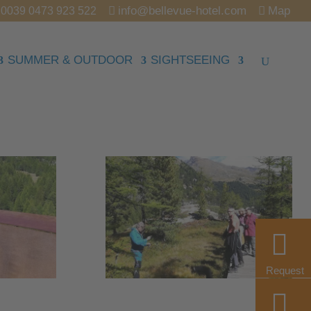
info@bellevue-hotel.com
Map
0039 0473 923 522
SUMMER & OUTDOOR
SIGHTSEEING
Request