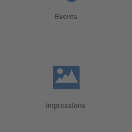
Events
Impressions