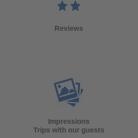
Reviews
Impressions
Trips with our guests