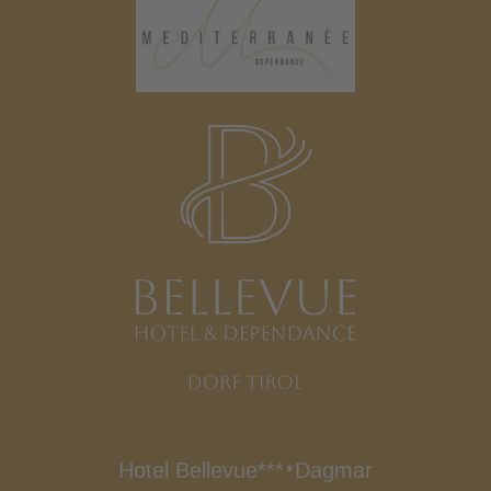
Hotel Bellevue***
Dagmar
∎