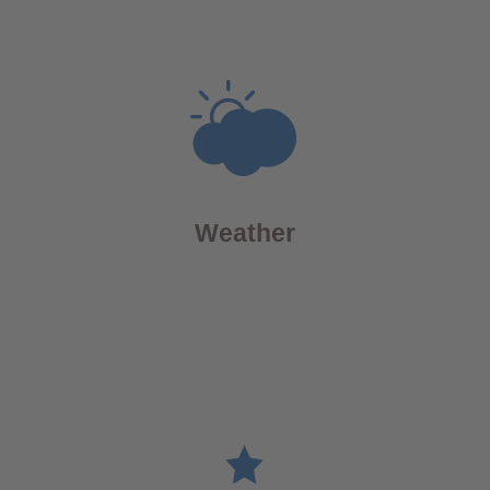
Weather