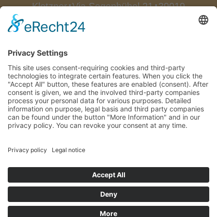
Klotzner
Via Segenbühel 21
39019
∎
∎
Dorf Tirol
South Tyrol/Italy
∎
Tel.:
0039 0473 923522
Fax.: 0039
0473 923174
info@bellevue-
∎
hotel.com

How to arrive
Impressum
Privacy Policy
CIN: IT021101A1V87ADP8Y