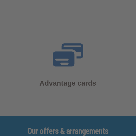
Advantage cards
Our
offers
& arrangements