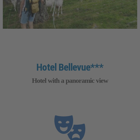
Hotel Bellevue***
Hotel with a panoramic view