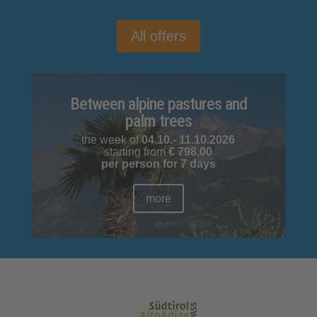
All offers
Between alpine pastures and
palm trees
the week of
04.10.- 11.10.2026
starting from
€
798,00
per person for 7 days
more