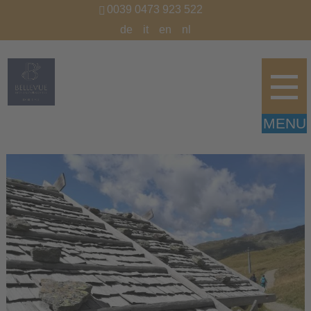
0039 0473 923 522
de
it
en
nl