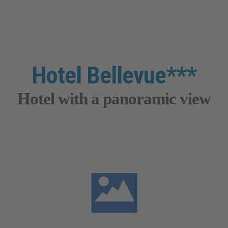
Hotel Bellevue***
Hotel with a panoramic view