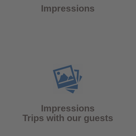
Impressions
Impressions
Trips with our guests