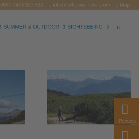
info@bellevue-hotel.com
Map
0039 0473 923 522
SUMMER & OUTDOOR
SIGHTSEEING
Request