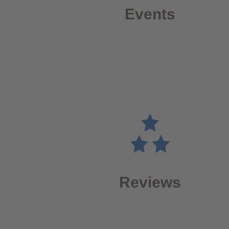
Events
Reviews