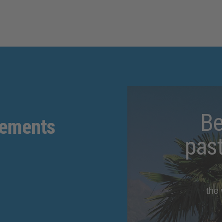
Be
gements
pas
the