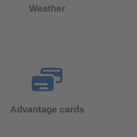
Weather
Advantage cards