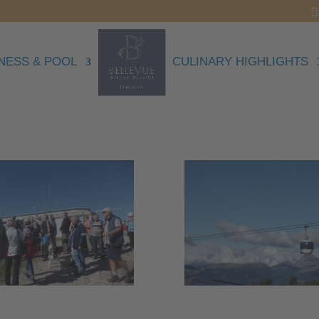
NESS & POOL
CULINARY HIGHLIGHTS