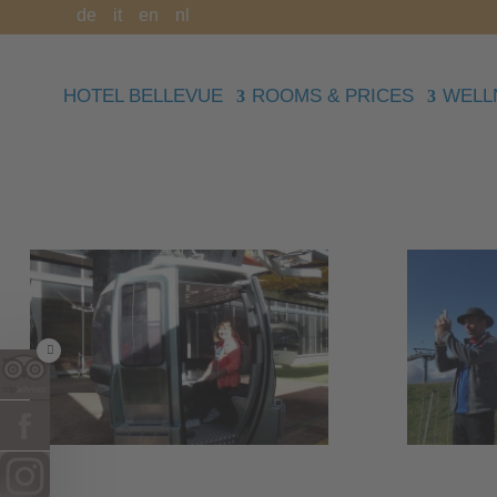
de
it
en
nl
HOTEL BELLEVUE
ROOMS & PRICES
WELL