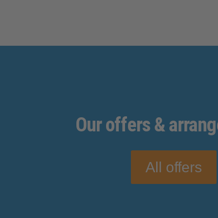
Our
offers
& arran
All offers