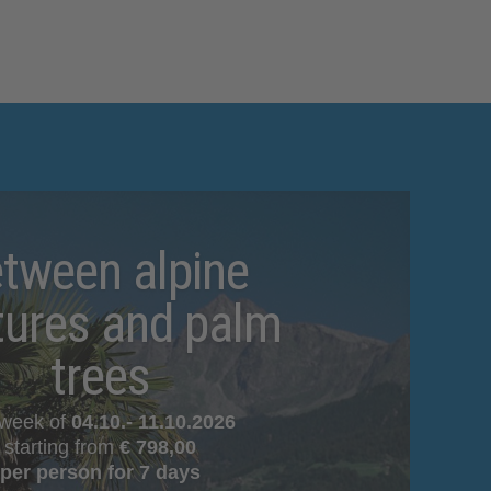
tween alpine
tures and palm
trees
 week of
04.10.- 11.10.2026
starting from
€
798,00
per person for 7 days