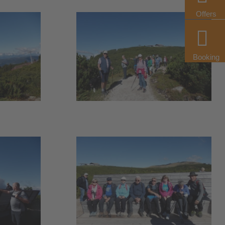
Offers
Booking